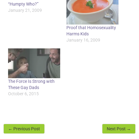
“Humpty Who?”
January 21, 2009
Proof that Homosexuality
Harms Kids
January 16, 2009
The Force Is Strong with
These Gay Dads
October 6, 2015
←
Previous Post
Next Post
→