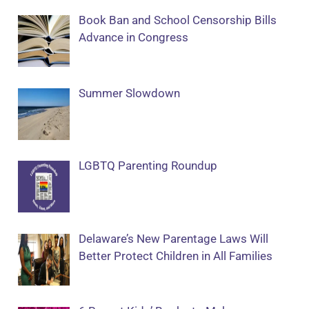
Book Ban and School Censorship Bills
Advance in Congress
Summer Slowdown
LGBTQ Parenting Roundup
Delaware’s New Parentage Laws Will
Better Protect Children in All Families