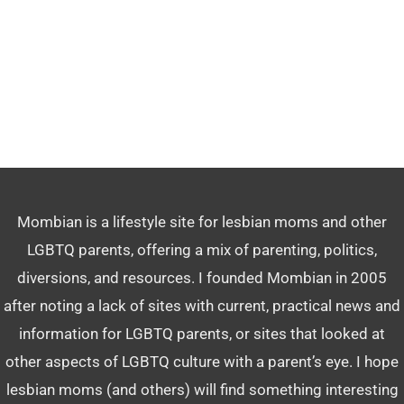
Mombian is a lifestyle site for lesbian moms and other
LGBTQ parents, offering a mix of parenting, politics,
diversions, and resources. I founded Mombian in 2005
after noting a lack of sites with current, practical news and
information for LGBTQ parents, or sites that looked at
other aspects of LGBTQ culture with a parent’s eye. I hope
lesbian moms (and others) will find something interesting