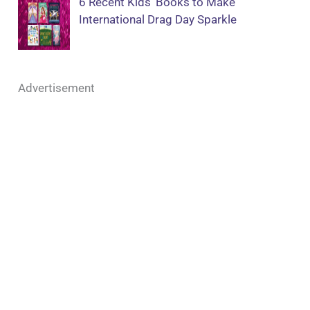
6 Recent Kids’ Books to Make
International Drag Day Sparkle
Advertisement