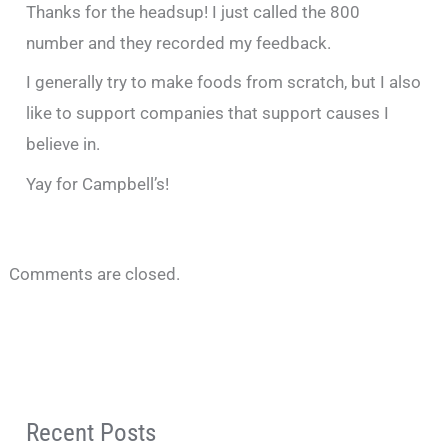
Thanks for the headsup! I just called the 800
number and they recorded my feedback.
I generally try to make foods from scratch, but I also
like to support companies that support causes I
believe in.
Yay for Campbell’s!
Comments are closed.
Recent Posts