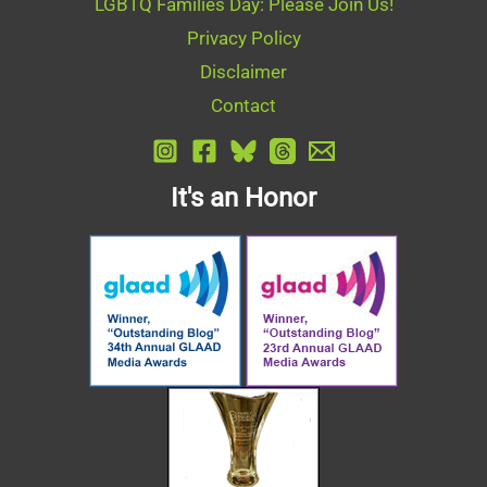
LGBTQ Families Day: Please Join Us!
Privacy Policy
Disclaimer
Contact
It's an Honor