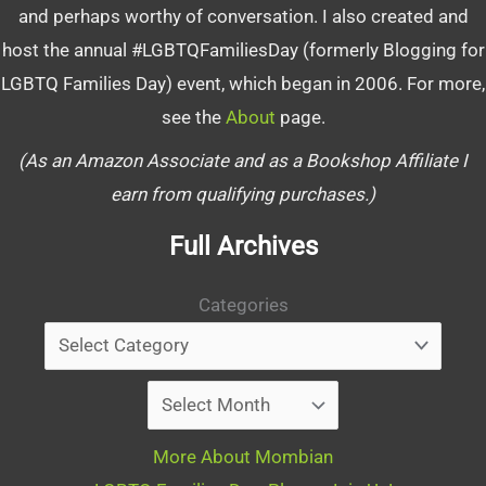
and perhaps worthy of conversation. I also created and
host the annual #LGBTQFamiliesDay (formerly Blogging for
LGBTQ Families Day) event, which began in 2006. For more,
see the
About
page.
(As an Amazon Associate and as a Bookshop Affiliate I
earn from qualifying purchases.)
Full Archives
Categories
Archives
More About Mombian