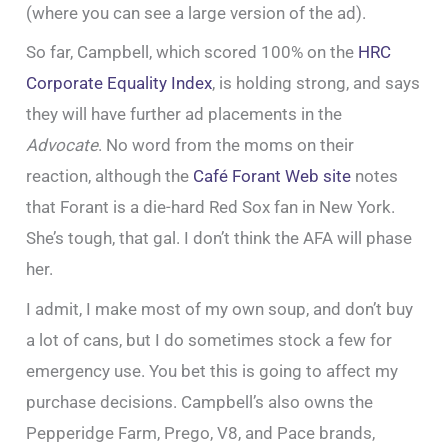
(where you can see a large version of the ad).
So far, Campbell, which scored 100% on the
HRC
Corporate Equality Index
, is holding strong, and says
they will have further ad placements in the
Advocate
. No word from the moms on their
reaction, although the
Café Forant Web site
notes
that Forant is a die-hard Red Sox fan in New York.
She’s tough, that gal. I don’t think the AFA will phase
her.
I admit, I make most of my own soup, and don’t buy
a lot of cans, but I do sometimes stock a few for
emergency use. You bet this is going to affect my
purchase decisions. Campbell’s also owns the
Pepperidge Farm, Prego, V8, and Pace brands,