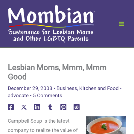
Skip
to
content
Lesbian Moms, Mmm, Mmm
Good
December 29, 2008
•
Business
,
Kitchen and Food
•
advocate
•
5 Comments
Campbell Soup is the latest
company to realize the value of