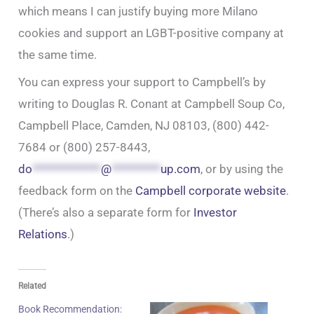
which means I can justify buying more Milano
cookies and support an LGBT-positive company at
the same time.
You can express your support to Campbell’s by
writing to Douglas R. Conant at Campbell Soup Co,
Campbell Place, Camden, NJ 08103, (800) 442-
7684 or (800) 257-8443,
do
**************
@
**********
up.com
, or by using the
feedback form on the
Campbell corporate website
.
(There’s also a separate form for
Investor
Relations
.)
Related
Book Recommendation: