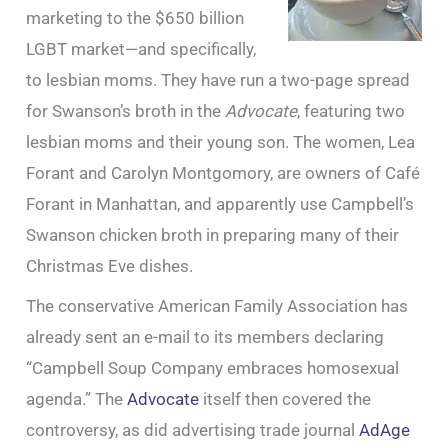
marketing to the $650 billion
LGBT market—and specifically,
to lesbian moms. They have run a two-page spread
for Swanson’s broth in the
Advocate
, featuring two
lesbian moms and their young son. The women, Lea
Forant and Carolyn Montgomory, are owners of Café
Forant in Manhattan, and apparently use Campbell’s
Swanson chicken broth in preparing many of their
Christmas Eve dishes.
The conservative American Family Association has
already sent an e-mail to its members declaring
“Campbell Soup Company embraces homosexual
agenda.” The
Advocate
itself then covered the
controversy, as did advertising trade journal
AdAge