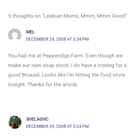
5 thoughts on “Lesbian Moms, Mmm, Mmm Good”
MEL
DECEMBER 29, 2008 AT 3:34 PM
You had me at Pepperidge Farm. Even though we
make our own soup stock, I do have a craving for a
good Brussel. Looks like I’m hitting the food store
tonight. Thanks for the article.
SHELAGHC
DECEMBER 29, 2008 AT 5:24 PM