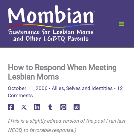
Skip
to
content
How to Respond When Meeting
Lesbian Moms
October 11, 2006
•
Allies
,
Selves and Identities
•
12
Comments
(This is a slightly edited version of the post I ran last
NCOD, to favorable response.)