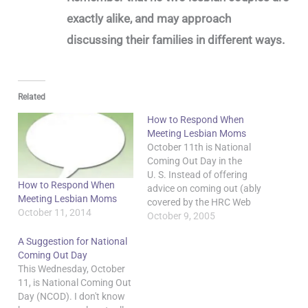
exactly alike, and may approach
discussing their families in different ways.
Related
How to Respond When
Meeting Lesbian Moms
October 11th is National
Coming Out Day in the
U. S. Instead of offering
How to Respond When
advice on coming out (ably
Meeting Lesbian Moms
covered by the HRC Web
October 11, 2014
site), I want to flip things
October 9, 2005
around and offer a few
A Suggestion for National
hints to people who may
Coming Out Day
be unsure how to react if
This Wednesday, October
lesbian moms come out
11, is National Coming Out
to…
Day (NCOD). I don't know