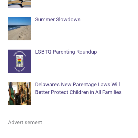
Summer Slowdown
LGBTQ Parenting Roundup
Delaware’s New Parentage Laws Will
Better Protect Children in All Families
Advertisement