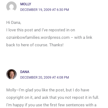
MOLLY
DECEMBER 19, 2009 AT 6:30 PM
Hi Dana,
I love this post and I’ve reposted in on
ozrainbowfamilies.wordpress.com – with a link
back to here of course. Thanks!
DANA
DECEMBER 20, 2009 AT 4:08 PM
Molly–I’m glad you like the post, but I do have
copyright on it, and ask that you not repost it in full.
I’m happy if you use the first few sentences with a