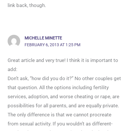
link back, though.
MICHELLE MINETTE
FEBRUARY 6, 2013 AT 1:25 PM
Great article and very true! I think it is important to
add:
Don’t ask, “how did you do it?” No other couples get
that question. All the options including fertility
services, adoption, and worse cheating or rape, are
possibilities for all parents, and are equally private.
The only difference is that we cannot procreate
from sexual activity. If you wouldn’t as different-