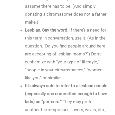
assume there has to be. (And simply
donating a chromasome does not a father
make.)
Lesbian. Say the word.
If there’s a need for
this term in conversation, use it. (As in the
question, “Do you find people around here
are accepting of lesbian moms?”) Don’t
euphemize with “your type of lifestyle,”
“people in your circumstances,” “women
like you,” or similar.
It’s always safe to refer to a lesbian couple
(especially one committed enough to have
kids) as “partners.”
They may prefer
another term–spouses, lovers, wives, etc.,