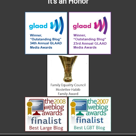
It's an Honor