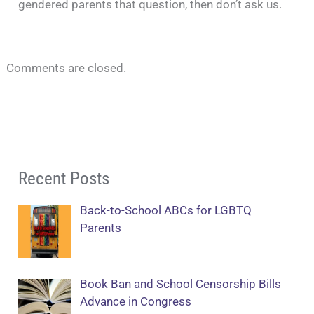
gendered parents that question, then don’t ask us.
Comments are closed.
Recent Posts
Back-to-School ABCs for LGBTQ
Parents
Book Ban and School Censorship Bills
Advance in Congress