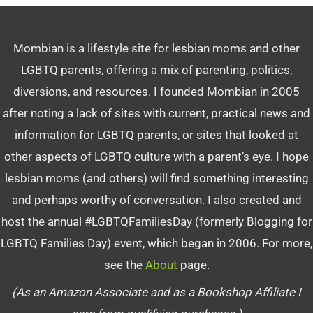
Mombian is a lifestyle site for lesbian moms and other
LGBTQ parents, offering a mix of parenting, politics,
diversions, and resources. I founded Mombian in 2005
after noting a lack of sites with current, practical news and
information for LGBTQ parents, or sites that looked at
other aspects of LGBTQ culture with a parent’s eye. I hope
lesbian moms (and others) will find something interesting
and perhaps worthy of conversation. I also created and
host the annual #LGBTQFamiliesDay (formerly Blogging for
LGBTQ Families Day) event, which began in 2006. For more,
see the
About
page.
(As an Amazon Associate and as a Bookshop Affiliate I