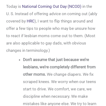
Today is
National Coming Out Day (NCOD)
in the
U. S. Instead of offering advice on coming out (ably
covered by
HRC
), I want to flip things around and
offer a few tips to people who may be unsure how
to react if lesbian moms come out to them. (Most
are also applicable to gay dads, with obvious
changes in terminology.)
Don’t assume that just because we’re
lesbians, we’re completely different from
other moms.
We change diapers. We fix
scraped knees. We worry when our teens
start to drive. We comfort, we care, we
discipline when necessary. We make
mistakes like anyone else. We try to learn