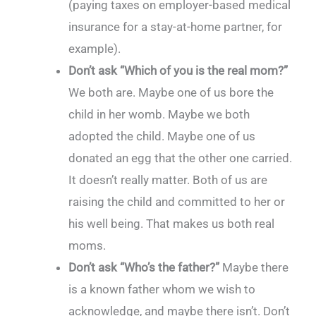
(paying taxes on employer-based medical
insurance for a stay-at-home partner, for
example).
Don’t ask “Which of you is the real mom?”
We both are. Maybe one of us bore the
child in her womb. Maybe we both
adopted the child. Maybe one of us
donated an egg that the other one carried.
It doesn’t really matter. Both of us are
raising the child and committed to her or
his well being. That makes us both real
moms.
Don’t ask “Who’s the father?”
Maybe there
is a known father whom we wish to
acknowledge, and maybe there isn’t. Don’t