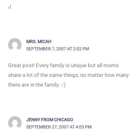
J
MRS. MICAH
SEPTEMBER 7, 2007 AT 2:02 PM
Great post! Every family is unique but all moms
share a lot of the same things, no matter how many
there are in the family. :-)
JENNY FROM CHICAGO
SEPTEMBER 27, 2007 AT 4:05 PM