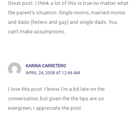
Great post. I think a lot of this is true no matter what
the parent’s situation. Single moms, married moms
and dads (hetero and gay) and single dads. You
can’t make assumptions.
KARINA CARRETERO
APRIL 24, 2008 AT 12:46 AM
I love this post. I know I’m a bit late on the
conversation, but given the the tips are so
evergreen, I appreciate the post.