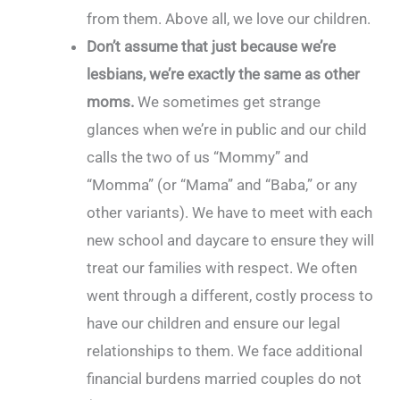
from them. Above all, we love our children.
Don’t assume that just because we’re
lesbians, we’re exactly the same as other
moms.
We sometimes get strange
glances when we’re in public and our child
calls the two of us “Mommy” and
“Momma” (or “Mama” and “Baba,” or any
other variants). We have to meet with each
new school and daycare to ensure they will
treat our families with respect. We often
went through a different, costly process to
have our children and ensure our legal
relationships to them. We face additional
financial burdens married couples do not