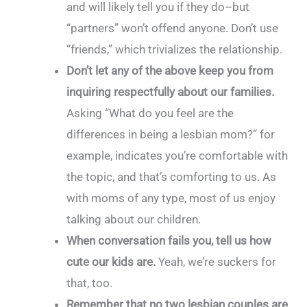
and will likely tell you if they do–but
“partners” won’t offend anyone. Don’t use
“friends,” which trivializes the relationship.
Don’t let any of the above keep you from
inquiring respectfully about our families.
Asking “What do you feel are the
differences in being a lesbian mom?” for
example, indicates you’re comfortable with
the topic, and that’s comforting to us. As
with moms of any type, most of us enjoy
talking about our children.
When conversation fails you, tell us how
cute our kids are.
Yeah, we’re suckers for
that, too.
Remember that no two lesbian couples are