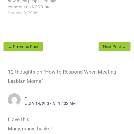
how many people actually
come out on NCOD, but
that's not really the point.
October 9, 2006
NCOD can help those who
are coming out find
resources and support,
and make all people aware
of the ramifications of
←
Previous Post
Next Post
→
staying in…
12 thoughts on “How to Respond When Meeting
Lesbian Moms”
J
JULY 14, 2007 AT 12:03 AM
I love this!
Many, many thanks!