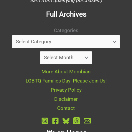
earn from qualifying purchases.)
Full Archives
Categories
Archives
More About Mombian
LGBTQ Families Day: Please Join Us!
Privacy Policy
Disclaimer
Contact